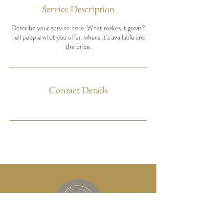
Service Description
Describe your service here. What makes it great?
Tell people what you offer, where it’s available and
the price.
Contact Details