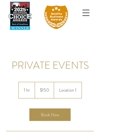
PRIVATE EVENTS
150
US
1 hr
1
$150
Location 1
dollars
h
Book Now