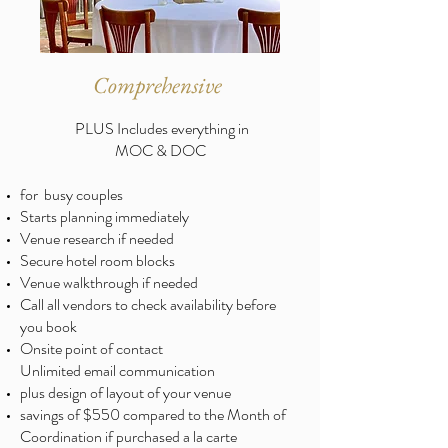
Comprehensive
PLUS Includes everything in
MOC & DOC
for busy couples
Starts planning immediately
Venue research if needed
Secure hotel room blocks
Venue walkthrough if needed
Call all vendors to check availability before
you book
Onsite point of contact
Unlimited email communication
plus design of layout of your venue ​
savings of $550 compared to the Month of
Coordination if purchased a la carte