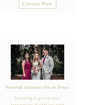
Contact Now
Personal Assistant for an Event
A meeting to go over your
expectations of what you need