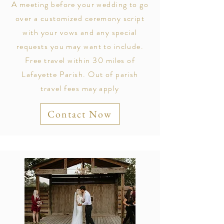
A meeting before your wedding to go
over a customized ceremony script
with your vows and any special
requests you may want to include.
Free travel within 30 miles of
Lafayette Parish. Out of parish
travel fees may apply
Contact Now