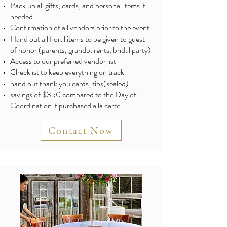
Pack up all gifts, cards, and personal items if
needed
Confirmation of all vendors prior to the event
Hand out all floral items to be given to guest
of honor (parents, grandparents, bridal party)
Access to our preferred vendor list
Checklist to keep everything on track
hand out thank you cards, tips(sealed)
savings of $350 compared to the Day of
Coordination if purchased a la carte
Contact Now