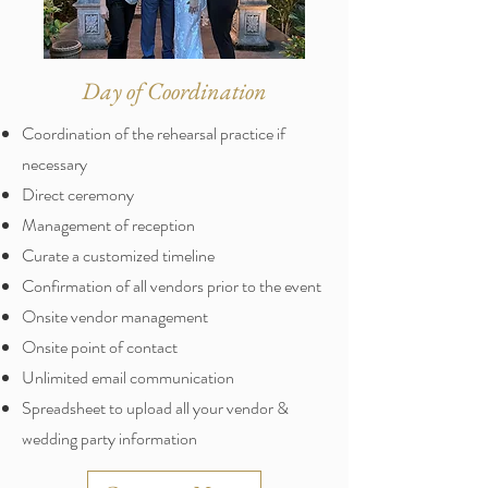
Day of Coordination
Coordination of the rehearsal practice if
necessary
Direct ceremony
Management of reception
Curate a customized timeline
Confirmation of all vendors prior to the event
Onsite vendor management
Onsite point of contact
Unlimited email communication
Spreadsheet to upload all your vendor &
wedding party information