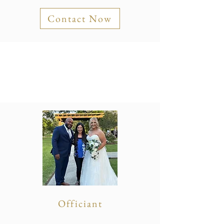
Contact Now
Officiant