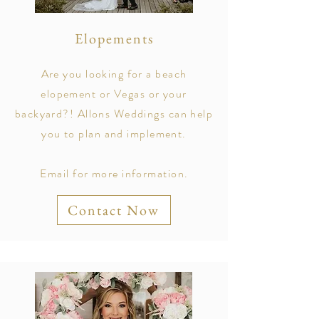
Elopements
Are you looking for a beach
elopement or Vegas or your
backyard?! Allons Weddings can help
you to plan and implement.
Email for more information.
Contact Now