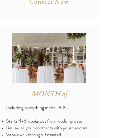
Contact Now
MONTH of
Including everything in the DOC
Starts 4-6 weeks out from wedding date
Review all your contracts with your vendors
Venue walkthrough if needed