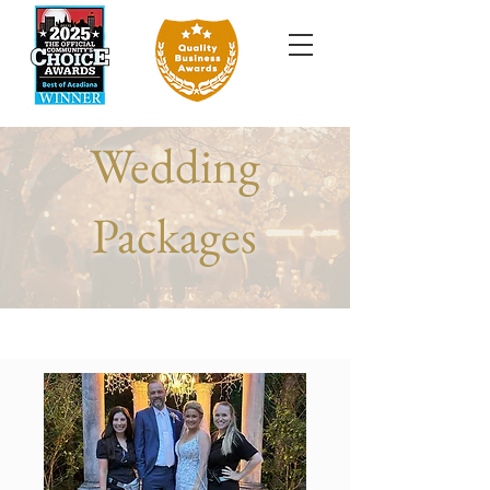
Wedding
Packages