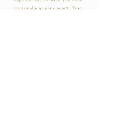
personally at your event. Your
personal assistant will make sure you
are cater to at your special event.
Your PA will make sure your drink
never runs dry and your plate is full.
Prices varies according to event
needs.
Contact Now