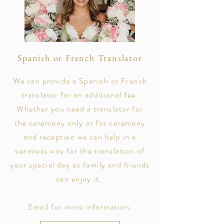
Spanish or French Translator
We can provide a Spanish or French
translator for an additional fee.
Whether you need a translator for
the ceremony only or for ceremony
and reception we can help in a
seamless way for the translation of
your special day so family and friends
can enjoy it.
Email for more information.