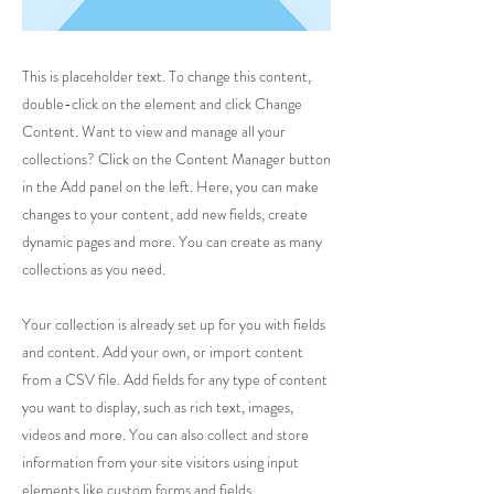
This is placeholder text. To change this content,
double-click on the element and click Change
Content. Want to view and manage all your
collections? Click on the Content Manager button
in the Add panel on the left. Here, you can make
changes to your content, add new fields, create
dynamic pages and more. You can create as many
collections as you need.
Your collection is already set up for you with fields
and content. Add your own, or import content
from a CSV file. Add fields for any type of content
you want to display, such as rich text, images,
videos and more. You can also collect and store
information from your site visitors using input
elements like custom forms and fields.