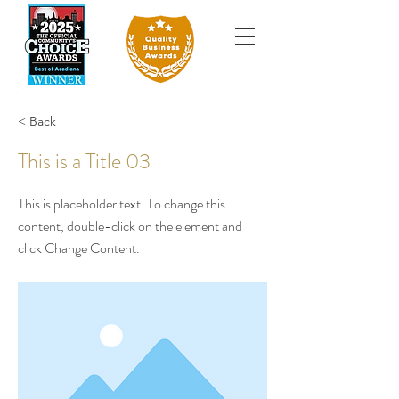
< Back
This is a Title 03
This is placeholder text. To change this
content, double-click on the element and
click Change Content.