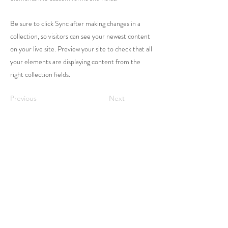
Be sure to click Sync after making changes in a
collection, so visitors can see your newest content
on your live site. Preview your site to check that all
your elements are displaying content from the
right collection fields.
Previous
Next